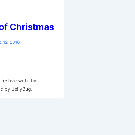
of Christmas
c 12, 2016
S
h
ar
festive with this
e
c by JellyBug.