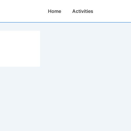
Main
Home
Activities
Navigation