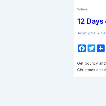
Videos
12 Days 
Jellybugnut
De
F
T
a
w
c
itt
Get bouncy and 
e
er
Christmas classi
b
o
o
k