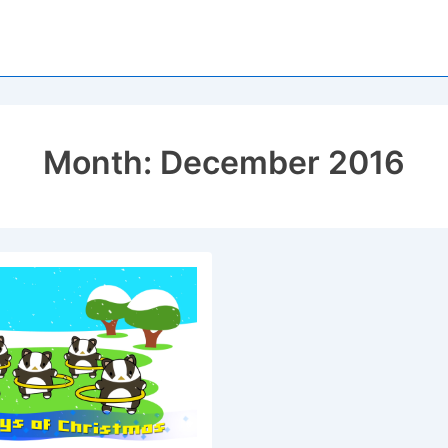
Month:
December 2016