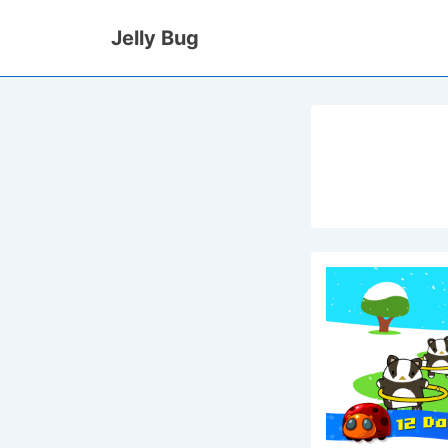
↓
Jelly Bug
Skip
to
Main
Content