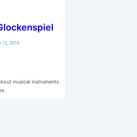
Glockenspiel
b 12, 2015
S
h
ar
g about musical instruments
e
es.