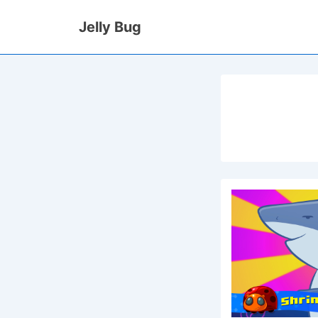
↓
Jelly Bug
Skip
to
Main
Content