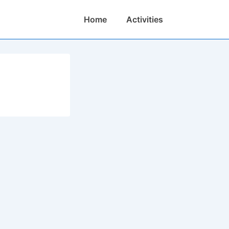
Main
Home
Activities
Navigation