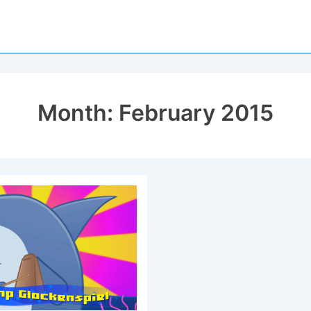
Month:
February 2015