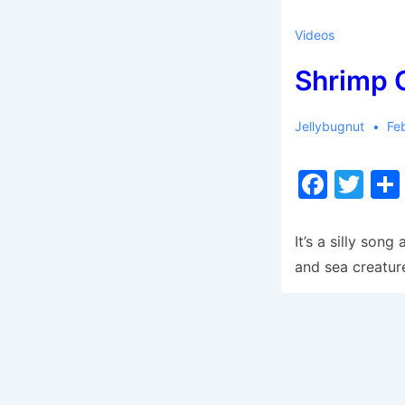
Videos
Shrimp 
Jellybugnut
Fe
F
T
a
w
c
itt
It’s a silly son
e
er
and sea creatur
b
o
o
k