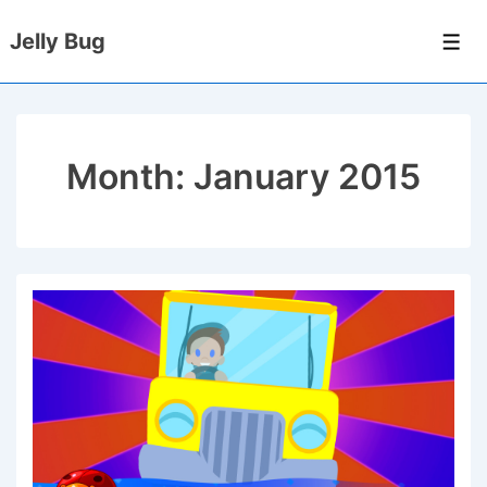
↓
Jelly Bug
Skip
Men
to
Main
Content
Month:
January 2015