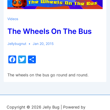
Videos
The Wheels On The Bus
Jellybugnut
Jan 20, 2015
F
T
S
a
w
h
c
itt
ar
The wheels on the bus go round and round.
e
er
e
b
o
o
Copyright © 2026
Jelly Bug
| Powered by